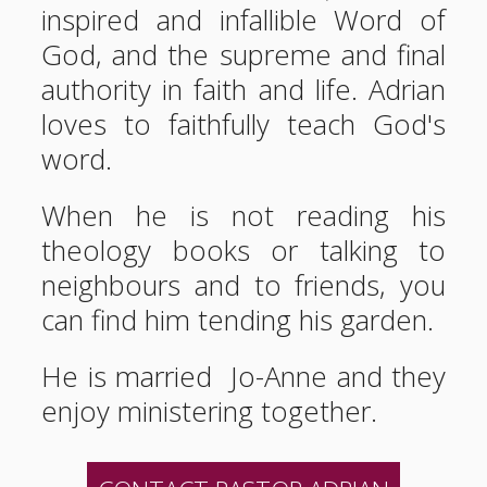
inspired and infallible Word of
God, and the supreme and final
authority in faith and life. Adrian
loves to faithfully teach God's
word.
When he is not reading his
theology books or talking to
neighbours and to friends, you
can find him tending his garden.
He is married Jo-Anne and they
enjoy ministering together.