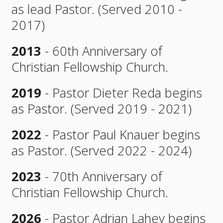
as lead Pastor. (Served 2010 -
2017)
2013
- 60th Anniversary of
Christian Fellowship Church.
2019
- Pastor Dieter Reda begins
as Pastor. (Served 2019 - 2021)
2022
- Pastor Paul Knauer begins
as Pastor. (Served 2022 - 2024)
2023
- 70th Anniversary of
Christian Fellowship Church.
2026
- Pastor Adrian Lahey begins