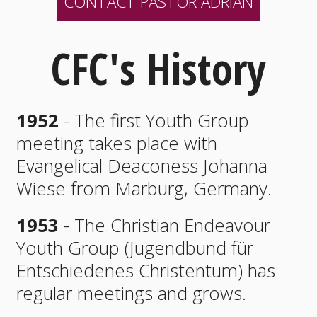
CONTACT PASTOR ADRIAN
CFC's History
1952
- The first Youth Group
meeting takes place with
Evangelical Deaconess Johanna
Wiese from Marburg, Germany.
1953
- The Christian Endeavour
Youth Group (Jugendbund für
Entschiedenes Christentum) has
regular meetings and grows.