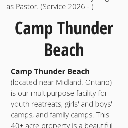
as Pastor. (Service 2026 - )
Camp Thunder
Beach
Camp Thunder Beach
(located near Midland, Ontario)
is our multipurpose facility for
youth reatreats, girls' and boys'
camps, and family camps. This
40+ acre property is a beautiful