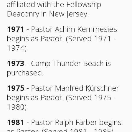
affiliated with the Fellowship
Deaconry in New Jersey.
1971
- Pastor Achim Kemmesies
begins as Pastor. (Served 1971 -
1974)
1973
- Camp Thunder Beach is
purchased.
1975
- Pastor Manfred Kürschner
begins as Pastor. (Served 1975 -
1980)
1981
- Pastor Ralph Färber begins
as Pastor. (Served 1981 - 1985)