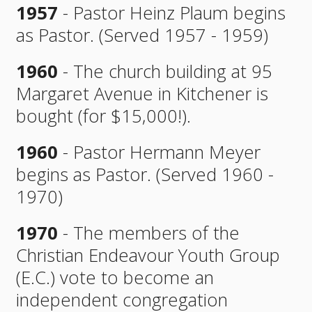
1957
- Pastor Heinz Plaum begins
as Pastor. (Served 1957 - 1959)
1960
- The church building at 95
Margaret Avenue in Kitchener is
bought (for $15,000!).
1960
- Pastor Hermann Meyer
begins as Pastor. (Served 1960 -
1970)
1970
- The members of the
Christian Endeavour Youth Group
(E.C.) vote to become an
independent congregation