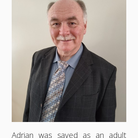
Adrian was saved as an adult