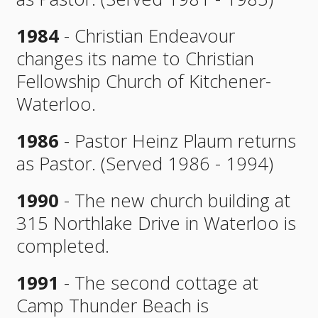
1984
- Christian Endeavour
changes its name to Christian
Fellowship Church of Kitchener-
Waterloo.
1986
- Pastor Heinz Plaum returns
as Pastor. (Served 1986 - 1994)
1990
- The new church building at
315 Northlake Drive in Waterloo is
completed.
1991
- The second cottage at
Camp Thunder Beach is