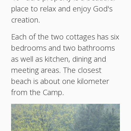
place to relax and enjoy God's
creation.
Each of the two cottages has six
bedrooms and two bathrooms
as well as kitchen, dining and
meeting areas. The closest
beach is about one kilometer
from the Camp.