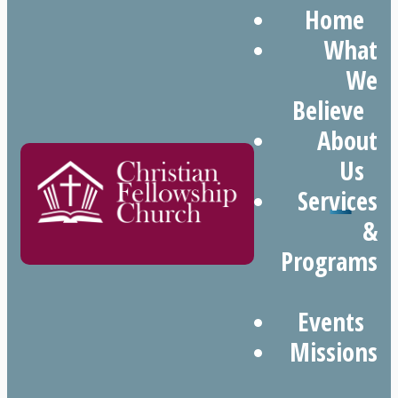
Home
What
We
Believe
About
Us
Services
&
Programs
Events
Missions