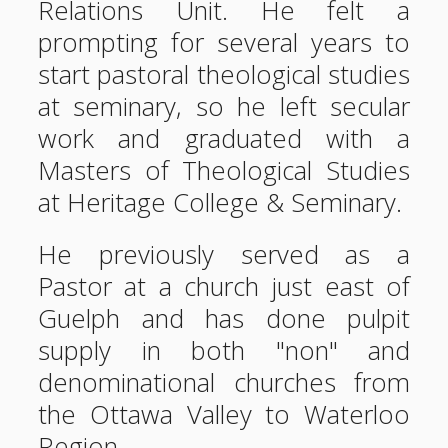
Relations Unit. He felt a
prompting for several years to
start pastoral theological studies
at seminary, so he left secular
work and graduated with a
Masters of Theological Studies
at Heritage College & Seminary.
He previously served as a
Pastor at a church just east of
Guelph and has done pulpit
supply in both "non" and
denominational churches from
the Ottawa Valley to Waterloo
Region.