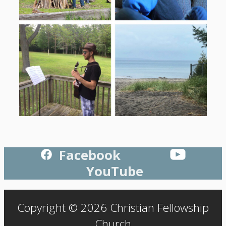
Facebook
YouTube
Copyright © 2026 Christian Fellowship
Church