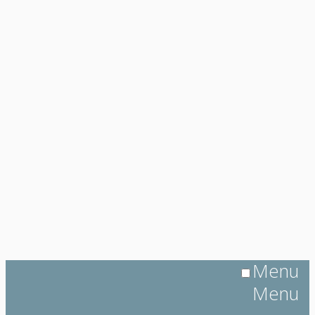
Menu
Menu