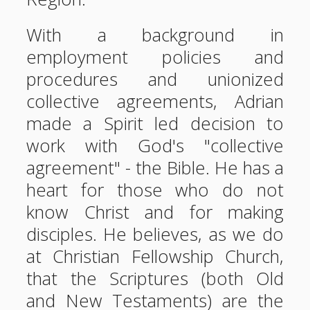
With a background in
employment policies and
procedures and unionized
collective agreements, Adrian
made a Spirit led decision to
work with God's "collective
agreement" - the Bible. He has a
heart for those who do not
know Christ and for making
disciples. He believes, as we do
at Christian Fellowship Church,
that the Scriptures (both Old
and New Testaments) are the