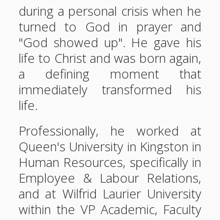
during a personal crisis when he
turned to God in prayer and
"God showed up". He gave his
life to Christ and was born again,
a defining moment that
immediately transformed his
life.
Professionally, he worked at
Queen's University in Kingston in
Human Resources, specifically in
Employee & Labour Relations,
and at Wilfrid Laurier University
within the VP Academic, Faculty