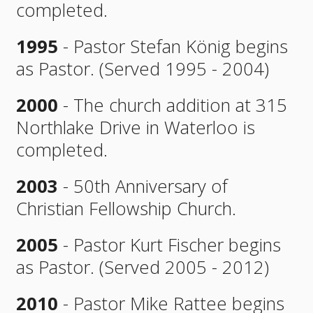
completed.
1995
- Pastor Stefan König begins
as Pastor. (Served 1995 - 2004)
2000
- The church addition at 315
Northlake Drive in Waterloo is
completed.
2003
- 50th Anniversary of
Christian Fellowship Church.
2005
- Pastor Kurt Fischer begins
as Pastor. (Served 2005 - 2012)
2010
- Pastor Mike Rattee begins