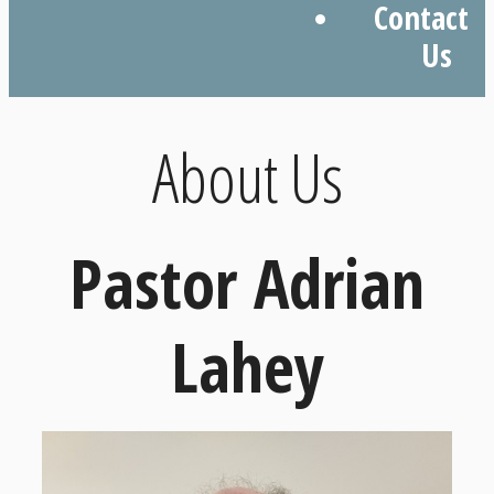
Contact
Us
About Us
Pastor Adrian
Lahey